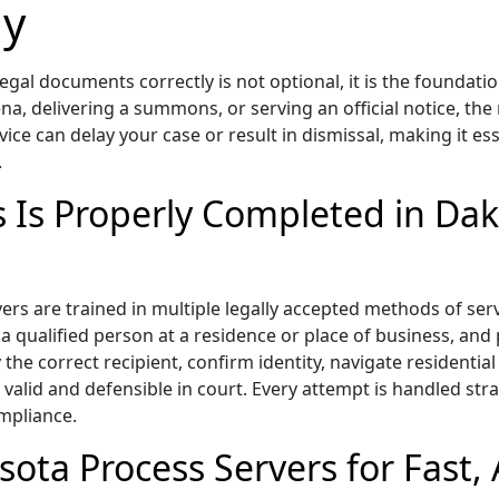
ly
gal documents correctly is not optional, it is the foundati
ena, delivering a summons, or serving an official notice, th
vice can delay your case or result in dismissal, making it 
.
s Is Properly Completed in Da
 are trained in multiple legally accepted methods of servic
 a qualified person at a residence or place of business, and
 the correct recipient, confirm identity, navigate resident
valid and defensible in court. Every attempt is handled strat
ompliance.
ota Process Servers for Fast, 