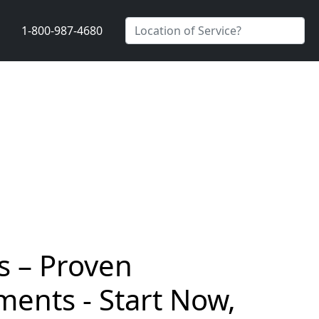
1-800-987-4680
s – Proven
ents - Start Now,