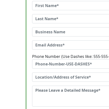
Phone Number (Use Dashes like: 555-555