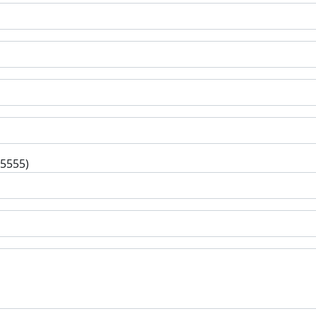
-5555)