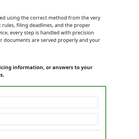
ed using the correct method from the very
rules, filing deadlines, and the proper
ice, every step is handled with precision
your documents are served properly and your
icing information, or answers to your
s.