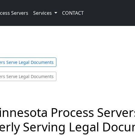
cess Servers
Services
CONTACT
ers Serve Legal Documents
ers Serve Legal Documents
innesota Process Server
rly Serving Legal Docum