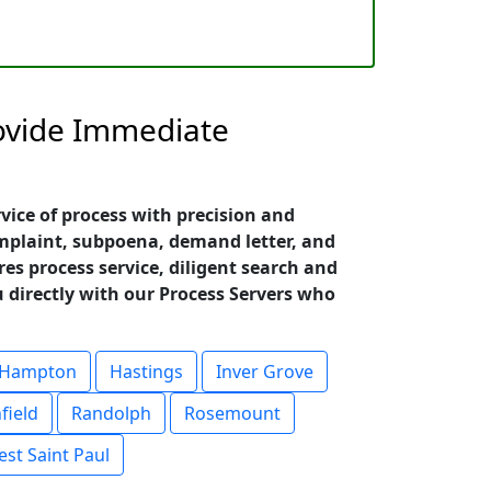
rovide Immediate
vice of process with precision and
omplaint, subpoena, demand letter, and
es process service, diligent search and
u directly with our Process Servers who
Hampton
Hastings
Inver Grove
field
Randolph
Rosemount
st Saint Paul