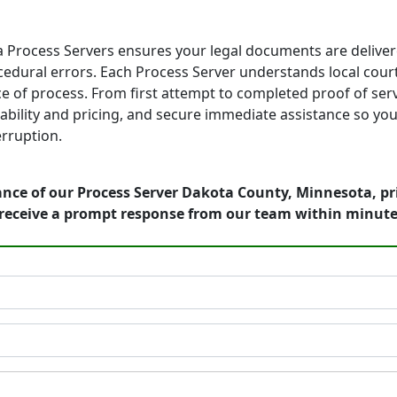
Process Servers ensures your legal documents are deliver
edural errors. Each Process Server understands local court 
e of process. From first attempt to completed proof of serv
ailability and pricing, and secure immediate assistance so 
rruption.
ance of our Process Server Dakota County, Minnesota, pr
receive a prompt response from our team within minute