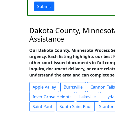
Submit
Dakota County, Minnesota
Assistance
Our Dakota County, Minnesota Process Ser
urgency. Each listing highlights our best
other court issued documents in full comp
inquiry, document delivery, or court relat
understand the area and can complete serv
Apple Valley
Burnsville
Cannon Falls
Inver Grove Heights
Lakeville
Lilyda
Saint Paul
South Saint Paul
Stanton