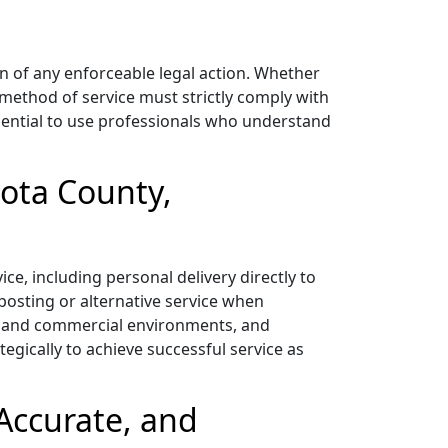
on of any enforceable legal action. Whether
e method of service must strictly comply with
essential to use professionals who understand
kota County,
e, including personal delivery directly to
 posting or alternative service when
ial and commercial environments, and
egically to achieve successful service as
Accurate, and