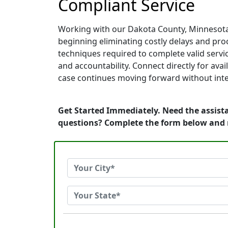
Compliant Service
Working with our Dakota County, Minnesota 
beginning eliminating costly delays and proc
techniques required to complete valid servic
and accountability. Connect directly for av
case continues moving forward without inte
Get Started Immediately. Need the assist
questions? Complete the form below and 