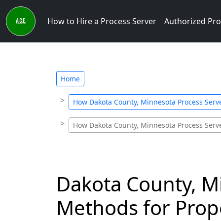
How to Hire a Process Server
Authorized Pro
Home
How Dakota County, Minnesota Process Serv
How Dakota County, Minnesota Process Serv
Dakota County, M
Methods for Prope