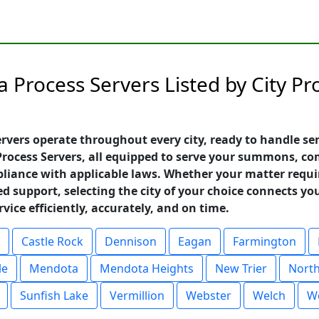
 Process Servers Listed by City P
vers operate throughout every city, ready to handle ser
 Process Servers, all equipped to serve your summons, c
liance with applicable laws. Whether your matter requir
ed support, selecting the city of your choice connects yo
ice efficiently, accurately, and on time.
Castle Rock
Dennison
Eagan
Farmington
le
Mendota
Mendota Heights
New Trier
North
Sunfish Lake
Vermillion
Webster
Welch
We