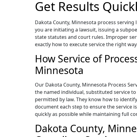
Get Results Quick
Dakota County, Minnesota process serving le
you are initiating a lawsuit, issuing a subpo
state statutes and court rules. Improper ser
exactly how to execute service the right way
How Service of Proces
Minnesota
Our Dakota County, Minnesota Process Servers
the named individual, substituted service to
permitted by law. They know how to identify
document each step to ensure the service is 
quickly as possible while maintaining full c
Dakota County, Minnes