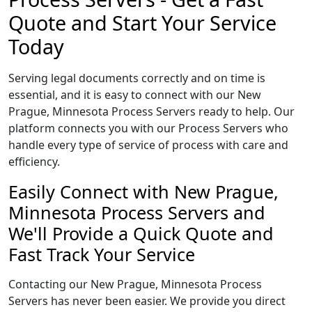
Quote and Start Your Service
Today
Serving legal documents correctly and on time is
essential, and it is easy to connect with our New
Prague, Minnesota Process Servers ready to help. Our
platform connects you with our Process Servers who
handle every type of service of process with care and
efficiency.
Easily Connect with New Prague,
Minnesota Process Servers and
We'll Provide a Quick Quote and
Fast Track Your Service
Contacting our New Prague, Minnesota Process
Servers has never been easier. We provide you direct