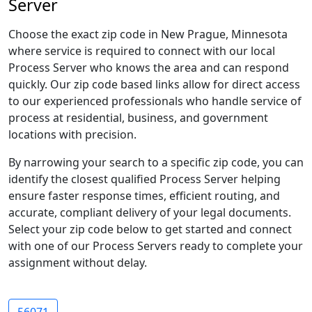
Server
Choose the exact zip code in New Prague, Minnesota
where service is required to connect with our local
Process Server who knows the area and can respond
quickly. Our zip code based links allow for direct access
to our experienced professionals who handle service of
process at residential, business, and government
locations with precision.
By narrowing your search to a specific zip code, you can
identify the closest qualified Process Server helping
ensure faster response times, efficient routing, and
accurate, compliant delivery of your legal documents.
Select your zip code below to get started and connect
with one of our Process Servers ready to complete your
assignment without delay.