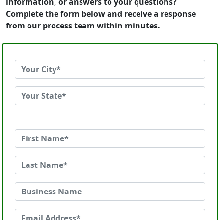
information, or answers to your questions?
Complete the form below and receive a response
from our process team within minutes.