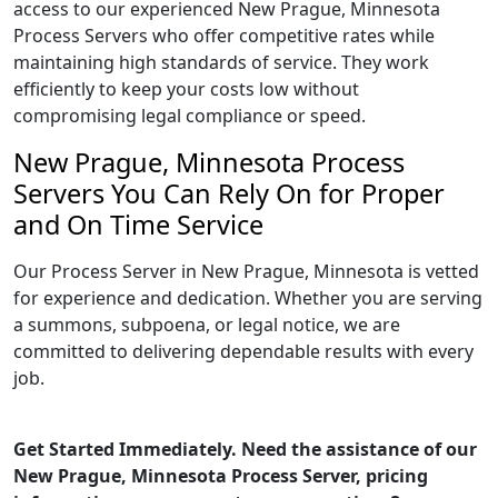
access to our experienced New Prague, Minnesota
Process Servers who offer competitive rates while
maintaining high standards of service. They work
efficiently to keep your costs low without
compromising legal compliance or speed.
New Prague, Minnesota Process
Servers You Can Rely On for Proper
and On Time Service
Our Process Server in New Prague, Minnesota is vetted
for experience and dedication. Whether you are serving
a summons, subpoena, or legal notice, we are
committed to delivering dependable results with every
job.
Get Started Immediately. Need the assistance of our
New Prague, Minnesota Process Server, pricing