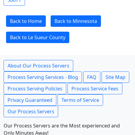
56071
Back to Home
Back to Minnesota
Back to Le Sueur County
About Our Process Servers
Process Serving Services - Blog
FAQ
Site Map
Process Serving Policies
Process Service Fees
Privacy Guaranteed
Terms of Service
Our Process Servers
Our Process Servers are the Most experienced and
Only Minutes Away!