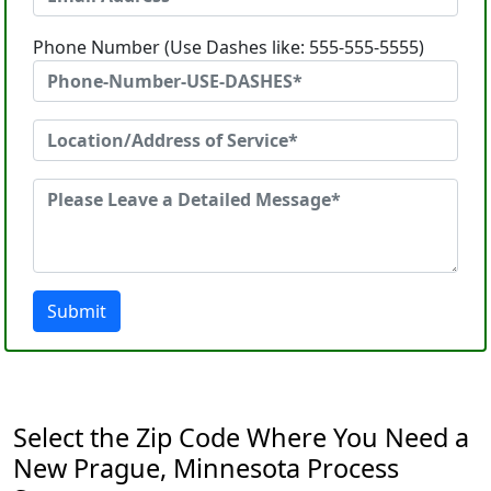
Phone Number (Use Dashes like: 555-555-5555)
Submit
Select the Zip Code Where You Need a
New Prague, Minnesota Process