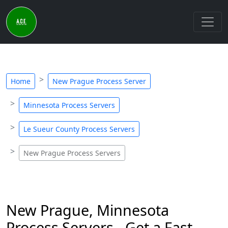
Home
New Prague Process Server
Minnesota Process Servers
Le Sueur County Process Servers
New Prague Process Servers
New Prague, Minnesota
Process Servers - Get a Fast